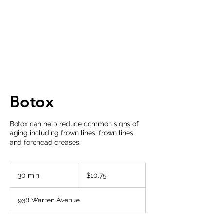
Botox
Botox can help reduce common signs of
aging including frown lines, frown lines
and forehead creases.
10.75
US
30 min
3
$10.75
dollars
0
m
938 Warren Avenue
i
n