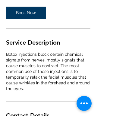
Book Now
Service Description
Botox injections block certain chemical
signals from nerves, mostly signals that
cause muscles to contract. The most
common use of these injections is to
temporarily relax the facial muscles that
cause wrinkles in the forehead and around
the eyes.
Contact Details
938 Warren Avenue, Downers Grove, Illinois
60515, USA